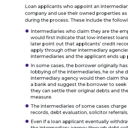
Loan applicants who appoint an intermediary 
company and use their owned properties as c
during the process. These include the follow
Intermediaries who claim they are the em
would first indicate that low-interest loa
later point out that applicants’ credit reco
apply through other intermediary agencies
intermediaries and the applicant ends up 
In some cases, the borrower originally has 
lobbying of the intermediaries, he or she 
intermediary agency would then claim that
a bank and suggest the borrower to seek 
they can settle their original debts and the
measure.
The intermediaries of some cases charge a 
records, debt evaluation, solicitor referrals,
Even if a loan applicant eventually withdra
the intermediary agency through debt coll