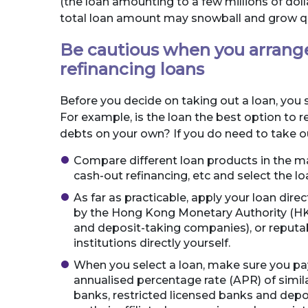
(the loan amounting to a few millions of dolla
total loan amount may snowball and grow qu
Be cautious when you arrange
refinancing loans
Before you decide on taking out a loan, you 
For example, is the loan the best option to
debts on your own? If you do need to take ou
Compare different loan products in the ma
cash-out refinancing, etc and select the l
As far as practicable, apply your loan direc
by the Hong Kong Monetary Authority (HKM
and deposit-taking companies), or reputa
institutions directly yourself.
When you select a loan, make sure you pay
annualised percentage rate (APR) of simil
banks, restricted licensed banks and dep