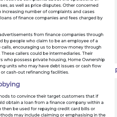
es, as well as price disputes. Other concerned
an increasing number of complaints and cases
y loans of finance companies and fees charged by
s advertisements from finance companies through
d by people who claim to be an employee of a
e calls, encouraging us to borrow money through
 These callers could be intermediaries. Their
rs who possess private housing, Home Ownership
ing units who may have debt issues or cash flow
r cash-out refinancing facilities.
bbying
ds to convince their target customers that if
uld obtain a loan from a finance company within a
 then be used for repaying credit card bills or
 methods may include claiming or emphasising in the