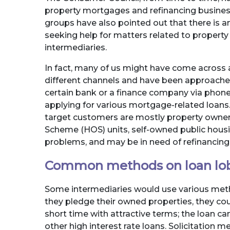
property mortgages and refinancing business
groups have also pointed out that there is 
seeking help for matters related to propert
intermediaries.
In fact, many of us might have come acros
different channels and have been approache
certain bank or a finance company via phon
applying for various mortgage-related loans.
target customers are mostly property owne
Scheme (HOS) units, self-owned public hous
problems, and may be in need of refinancing o
Common methods on loan lo
Some intermediaries would use various metho
they pledge their owned properties, they co
short time with attractive terms; the loan can
other high interest rate loans. Solicitation