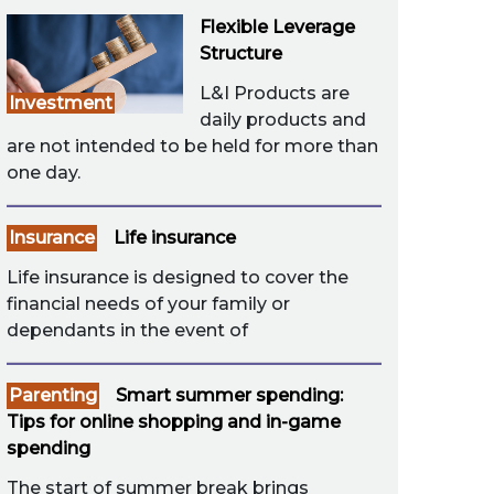
Flexible Leverage
Structure
L&I Products are
Investment
daily products and
are not intended to be held for more than
one day.
Insurance
Life insurance
Life insurance is designed to cover the
financial needs of your family or
dependants in the event of
Parenting
Smart summer spending:
Tips for online shopping and in-game
spending
The start of summer break brings