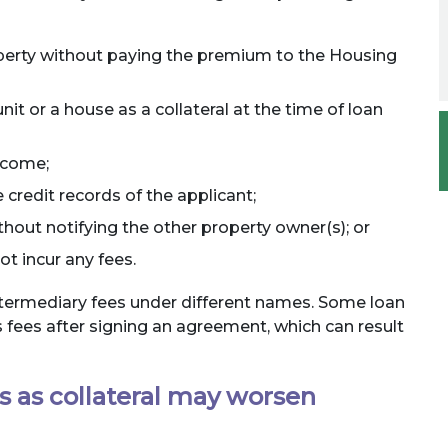
perty without paying the premium to the Housing
nit or a house as a collateral at the time of loan
income;
credit records of the applicant;
out notifying the other property owner(s); or
ot incur any fees.
ntermediary fees under different names. Some loan
 fees after signing an agreement, which can result
s as collateral may worsen