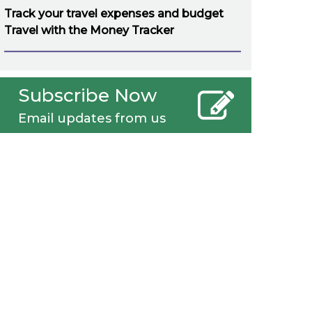
Track your travel expenses and budget
Travel with the Money Tracker
Subscribe Now
Email updates from us