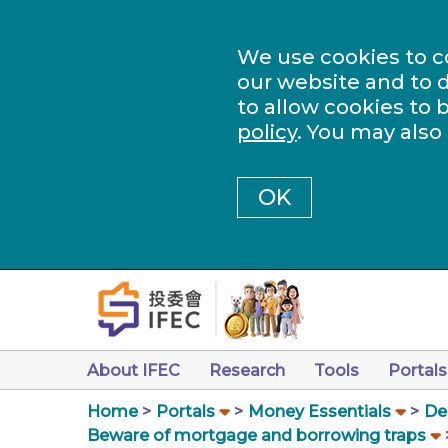
We use cookies to c
our website and to d
to allow cookies to 
policy
. You may also
OK
About IFEC
Research
Tools
Portals
Home
Portals
Money Essentials
De
Beware of mortgage and borrowing traps