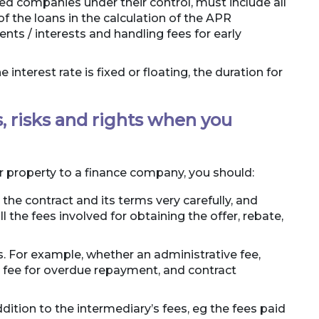
ed companies under their control, must include all
f the loans in the calculation of the APR
ts / interests and handling fees for early
interest rate is fixed or floating, the duration for
, risks and rights when you
ur property to a finance company, you should:
 the contract and its terms very carefully, and
l the fees involved for obtaining the offer, rebate,
es. For example, whether an administrative fee,
g fee for overdue repayment, and contract
dition to the intermediary’s fees, eg the fees paid