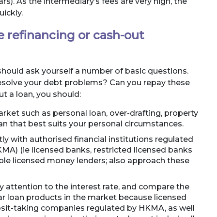
rs). As the intermediary’s fees are very high, the
ickly.
 refinancing or cash-out
should ask yourself a number of basic questions.
 resolve your debt problems? Can you repay these
t a loan, you should:
rket such as personal loan, over-drafting, property
oan that best suits your personal circumstances.
tly with authorised financial institutions regulated
A) (ie licensed banks, restricted licensed banks
ble licensed money lenders; also approach these
 attention to the interest rate, and compare the
ar loan products in the market because licensed
osit-taking companies regulated by HKMA, as well