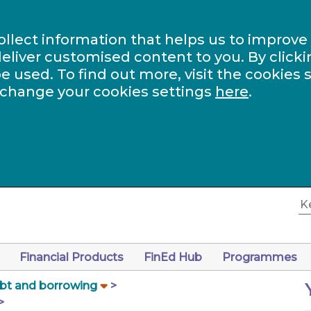
ollect information that helps us to improve
eliver customised content to you. By clicki
be used. To find out more, visit the cookies 
 change your cookies settings
here
.
Financial Products
FinEd Hub
Programmes
bt and borrowing