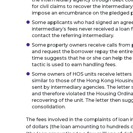
for civil claims to recover the intermediar
impose an encumbrance on the pledged pr
Some applicants who had signed an agree
intermediary’s fees never received a loan
contact the referring intermediary.
Some property owners receive calls from
and request the borrower repay the entire
time suggests that he or she can help the 
tactic is used to earn handling fees.
Some owners of HOS units receive letters
similar to those of the Hong Kong Housing
sent by intermediary agencies. The letter 
and therefore violated the Housing Ordina
recovering of the unit. The letter then sug
consolidation.
The fees involved in the complaints of loan 
of dollars (the loan amounting to hundreds of