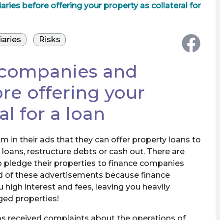
es before offering your property as collateral for
iaries
Risks
 companies and
re offering your
al for a loan
 in their ads that they can offer property loans to
 loans, restructure debts or cash out. There are
o pledge their properties to finance companies
ed of these advertisements because finance
high interest and fees, leaving you heavily
ged properties!
as received complaints about the operations of