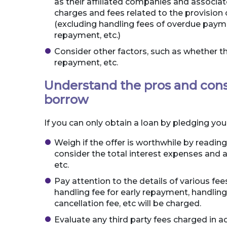
as their affiliated companies and associat
charges and fees related to the provision o
(excluding handling fees of overdue paymen
repayment, etc.)
Consider other factors, such as whether the 
repayment, etc.
Understand the pros and cons
borrow
If you can only obtain a loan by pledging yo
Weigh if the offer is worthwhile by reading
consider the total interest expenses and al
etc.
Pay attention to the details of various fe
handling fee for early repayment, handlin
cancellation fee, etc will be charged.
Evaluate any third party fees charged in ad