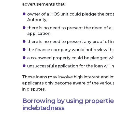
advertisements that:
owner of a HOS unit could pledge the pro
Authority;
there is no need to present the deed of a u
application;
there is no need to present any proof of 
the finance company would not review the 
a co-owned property could be pledged with
unsuccessful application for the loan will n
These loans may involve high interest and i
applicants only become aware of the various
in disputes.
Borrowing by using propertie
indebtedness