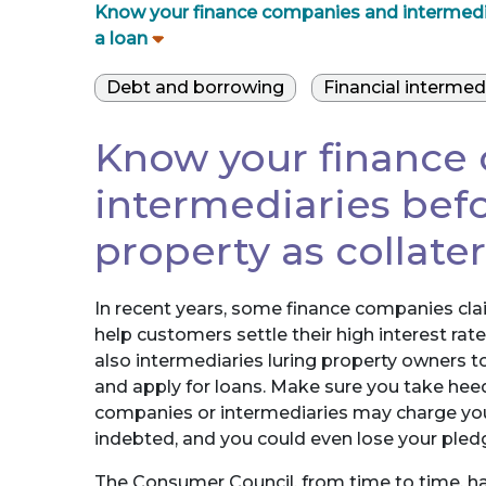
Know your finance companies and intermediari
a loan
Debt and borrowing
Financial intermed
Know your finance
intermediaries befo
property as collater
In recent years, some finance companies claim
help customers settle their high interest rate
also intermediaries luring property owners t
and apply for loans. Make sure you take he
companies or intermediaries may charge you 
indebted, and you could even lose your pled
The Consumer Council, from time to time, h