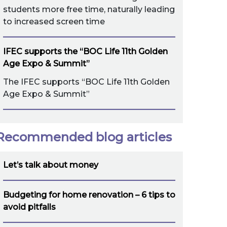
students more free time, naturally leading
to increased screen time
IFEC supports the “BOC Life 11th Golden
Age Expo & Summit”
The IFEC supports “BOC Life 11th Golden
Age Expo & Summit”
Recommended blog articles
Let’s talk about money
Budgeting for home renovation – 6 tips to
avoid pitfalls