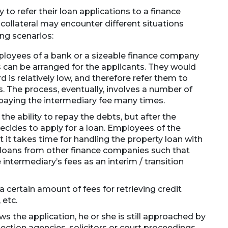
to refer their loan applications to a finance
ollateral may encounter different situations
ing scenarios:
ployees of a bank or a sizeable finance company
ns can be arranged for the applicants. They would
rd is relatively low, and therefore refer them to
. The process, eventually, involves a number of
paying the intermediary fee many times.
the ability to repay the debts, but after the
decides to apply for a loan. Employees of the
 it takes time for handling the property loan with
loans from other finance companies such that
 intermediary’s fees as an interim / transition
certain amount of fees for retrieving credit
 etc.
ws the application, he or she is still approached by
ection agencies, solicitors or court proceedings