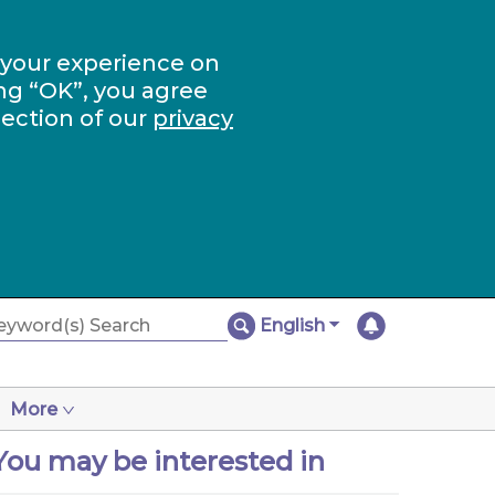
 your experience on
ng “OK”, you agree
section of our
privacy
English
More
You may be interested in