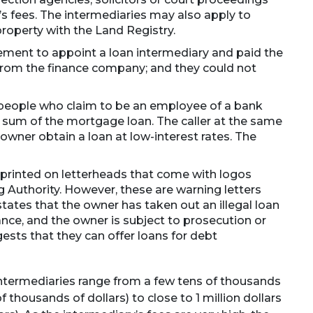
y’s fees. The intermediaries may also apply to
operty with the Land Registry.
ment to appoint a loan intermediary and paid the
 from the finance company; and they could not
 people who claim to be an employee of a bank
 sum of the mortgage loan. The caller at the same
owner obtain a loan at low-interest rates. The
 printed on letterheads that come with logos
 Authority. However, these are warning letters
states that the owner has taken out an illegal loan
nce, and the owner is subject to prosecution or
gests that they can offer loans for debt
intermediaries range from a few tens of thousands
 thousands of dollars) to close to 1 million dollars