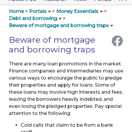
Home
Portals
Money Essentials
Debt and borrowing
Beware of mortgage and borrowing traps
Beware of mortgage
and borrowing traps
There are many loan promotions in the market.
Finance companies and intermediaries may use
various ways to encourage the public to pledge
their properties and apply for loans. Some of
these loans may involve high interests and fees,
leaving the borrowers heavily indebted, and
even losing the pledged properties. Pay special
attention to the following:
Cold calls that claim to be from a bank