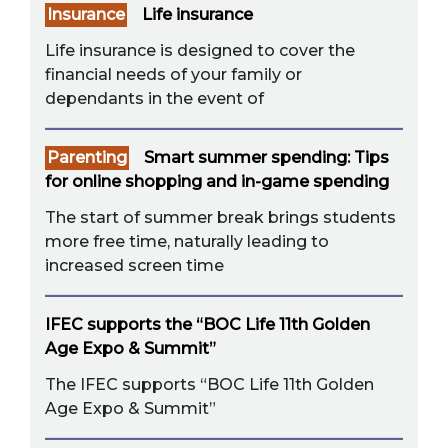
Insurance
Life insurance
Life insurance is designed to cover the
financial needs of your family or
dependants in the event of
Parenting
Smart summer spending: Tips
for online shopping and in-game spending
The start of summer break brings students
more free time, naturally leading to
increased screen time
IFEC supports the “BOC Life 11th Golden
Age Expo & Summit”
The IFEC supports “BOC Life 11th Golden
Age Expo & Summit”