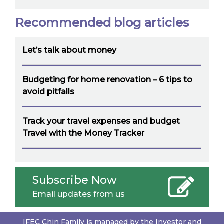
Recommended blog articles
Let’s talk about money
Budgeting for home renovation – 6 tips to
avoid pitfalls
Track your travel expenses and budget
Travel with the Money Tracker
Subscribe Now
Email updates from us
IFEC Chin Family is managed by the Investor and