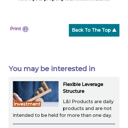
Print
Back To The Top ▲
You may be interested in
Flexible Leverage
Structure
L&I Products are daily
Investment
products and are not
intended to be held for more than one day.