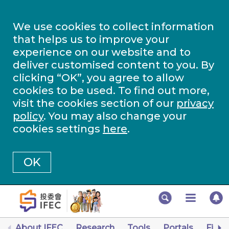
We use cookies to collect information
that helps us to improve your
experience on our website and to
deliver customised content to you. By
clicking “OK”, you agree to allow
cookies to be used. To find out more,
visit the cookies section of our
privacy
policy
. You may also change your
cookies settings
here
.
OK
About IFEC
Research
Tools
Portals
Finan