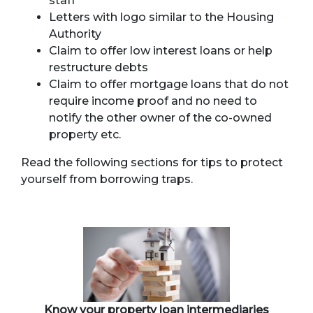
staff
Letters with logo similar to the Housing
Authority
Claim to offer low interest loans or help
restructure debts
Claim to offer mortgage loans that do not
require income proof and no need to
notify the other owner of the co-owned
property etc.
Read the following sections for tips to protect
yourself from borrowing traps.
Know your property loan intermediaries