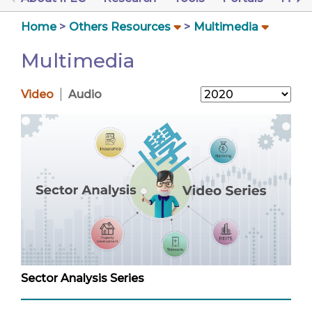
Home
Others Resources
Multimedia
Multimedia
Video
Audio
Sector Analysis Series