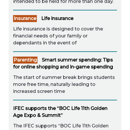
intended to be held for more than one day.
Insurance
Life insurance
Life insurance is designed to cover the
financial needs of your family or
dependants in the event of
Parenting
Smart summer spending: Tips
for online shopping and in-game spending
The start of summer break brings students
more free time, naturally leading to
increased screen time
IFEC supports the “BOC Life 11th Golden
Age Expo & Summit”
The IFEC supports “BOC Life 11th Golden