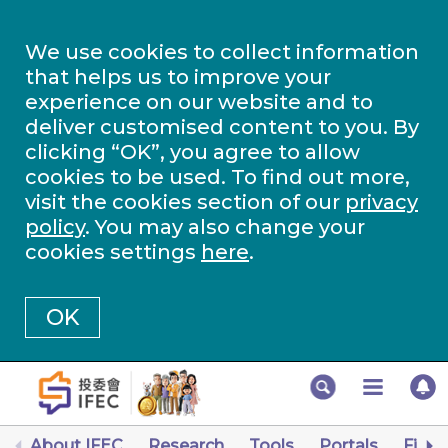
We use cookies to collect information
that helps us to improve your
experience on our website and to
deliver customised content to you. By
clicking “OK”, you agree to allow
cookies to be used. To find out more,
visit the cookies section of our
privacy
policy
. You may also change your
cookies settings
here
.
OK
About IFEC
Research
Tools
Portals
Finan