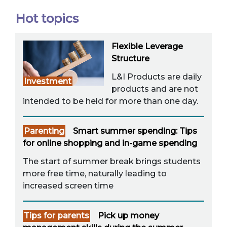
Hot topics
Flexible Leverage
Structure
L&I Products are daily
Investment
products and are not
intended to be held for more than one day.
Parenting
Smart summer spending: Tips
for online shopping and in-game spending
The start of summer break brings students
more free time, naturally leading to
increased screen time
Tips for parents
Pick up money