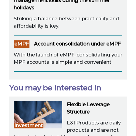
management skills during the summer
holidays
Striking a balance between practicality and
affordability is key.
eMPF
Account consolidation under eMPF
With the launch of eMPF, consolidating your
MPF accounts is simple and convenient.
You may be interested in
Flexible Leverage
Structure
L&I Products are daily
Investment
products and are not