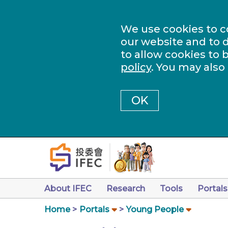
We use cookies to c
our website and to d
to allow cookies to 
policy
. You may also
OK
About IFEC
Research
Tools
Portals
Home
Portals
Young People