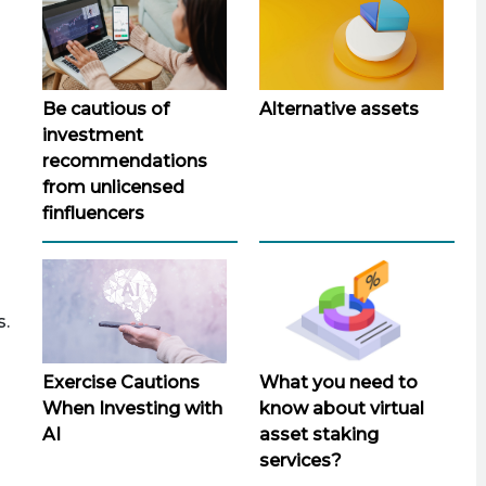
Be cautious of
Alternative assets
investment
recommendations
from unlicensed
finfluencers
s.
Exercise Cautions
What you need to
When Investing with
know about virtual
AI
asset staking
services?