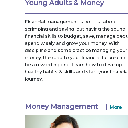
Young Adults & Money
Financial management is not just about
scrimping and saving, but having the sound
financial skills to budget, save, manage debt
spend wisely and grow your money. With
discipline and some practice managing your
money, the road to your financial future can
be a rewarding one. Learn how to develop
healthy habits & skills and start your financia
journey.
Money Management
|
More