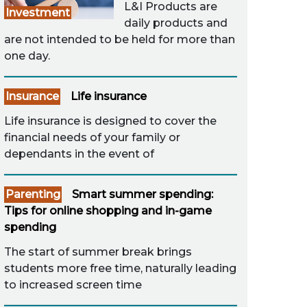
L&I Products are
Investment
daily products and
are not intended to be held for more than
one day.
Insurance
Life insurance
Life insurance is designed to cover the
financial needs of your family or
dependants in the event of
Parenting
Smart summer spending:
Tips for online shopping and in-game
spending
The start of summer break brings
students more free time, naturally leading
to increased screen time