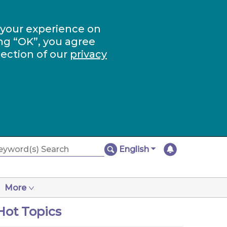
 your experience on
ng “OK”, you agree
section of our
privacy
English
More
Hot Topics