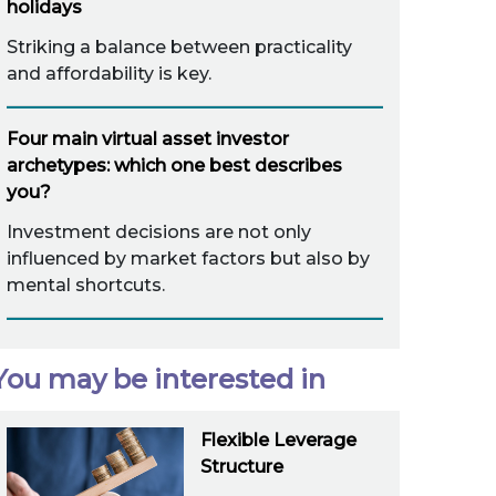
holidays
Striking a balance between practicality
and affordability is key.
Four main virtual asset investor
archetypes: which one best describes
you?
Investment decisions are not only
influenced by market factors but also by
mental shortcuts.
You may be interested in
Flexible Leverage
Structure