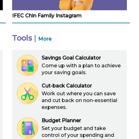
IFEC Chin Family Instagram
Tools
|
More
Savings Goal Calculator
Come up with a plan to achieve
your saving goals.
Cut-back Calculator
Work out where you can save
and cut back on non-essential
expenses.
Budget Planner
Set your budget and take
control of your spending and