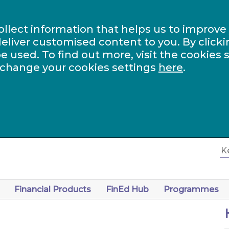
ollect information that helps us to improve
eliver customised content to you. By clicki
be used. To find out more, visit the cookies 
 change your cookies settings
here
.
Financial Products
FinEd Hub
Programmes