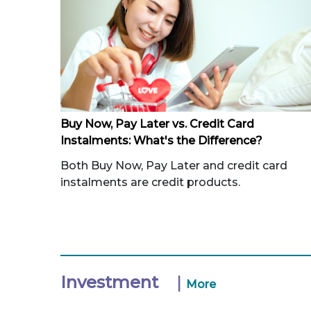
Buy Now, Pay Later vs. Credit Card
Instalments: What's the Difference?
Both Buy Now, Pay Later and credit card
instalments are credit products.
Investment
|
More