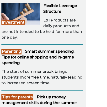
Flexible Leverage
Structure
L&I Products are
Investment
daily products and
are not intended to be held for more than
one day.
Parenting
Smart summer spending:
Tips for online shopping and in-game
spending
The start of summer break brings
students more free time, naturally leading
to increased screen time
Tips for parents
Pick up money
management skills during the summer