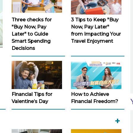
Three checks for
3 Tips to Keep "Buy
"Buy Now, Pay
Now, Pay Later"
Later" to Guide
from Impacting Your
Smart Spending
Travel Enjoyment
Decisions
Financial Tips for
How to Achieve
Valentine’s Day
Financial Freedom?
+