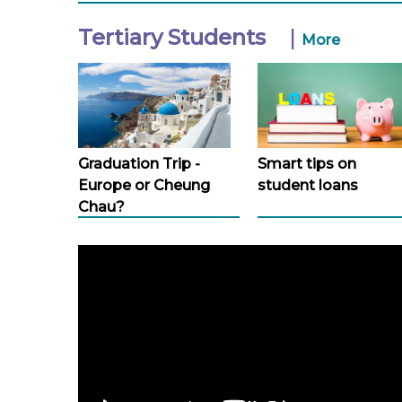
Tertiary Students
|
More
Graduation Trip -
Smart tips on
Europe or Cheung
student loans
Chau?