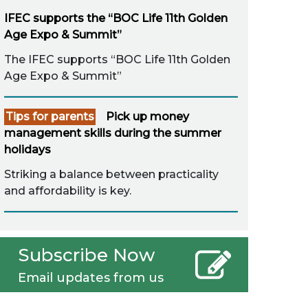
IFEC supports the “BOC Life 11th Golden
Age Expo & Summit”
The IFEC supports “BOC Life 11th Golden
Age Expo & Summit”
Tips for parents
Pick up money
management skills during the summer
holidays
Striking a balance between practicality
and affordability is key.
Subscribe Now
Email updates from us