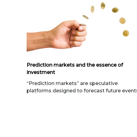
Prediction markets and the essence of
investment
“Prediction markets” are speculative
platforms designed to forecast future event