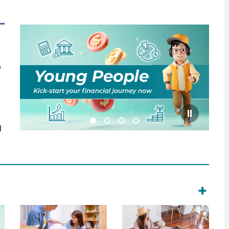
,
l
+