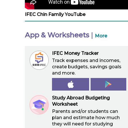
IFEC Chin Family YouTube
App & Worksheets
|
More
IFEC Money Tracker
Track expenses and incomes,
create budgets, savings goals
and more.
Study Abroad Budgeting
Worksheet
Parents and/or students can
plan and estimate how much
they will need for studying