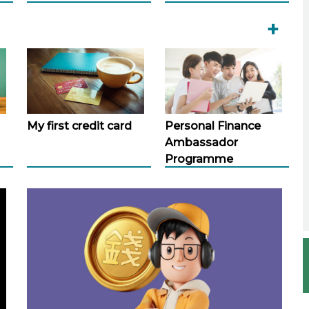
+
My first credit card
Personal Finance
Ambassador
Programme