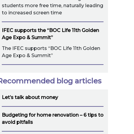
students more free time, naturally leading
to increased screen time
IFEC supports the “BOC Life 11th Golden
Age Expo & Summit”
The IFEC supports “BOC Life 11th Golden
Age Expo & Summit”
Recommended blog articles
Let’s talk about money
Budgeting for home renovation – 6 tips to
avoid pitfalls