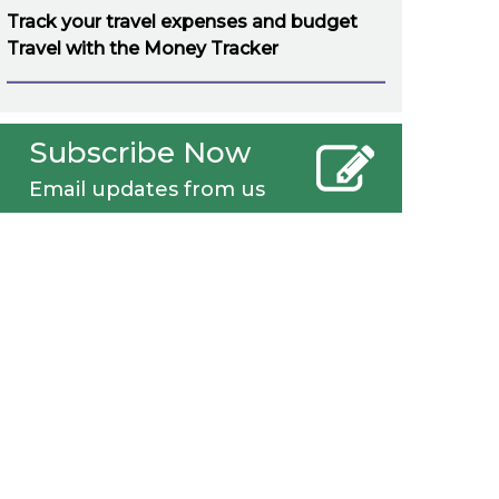
Track your travel expenses and budget
Travel with the Money Tracker
Subscribe Now
Email updates from us