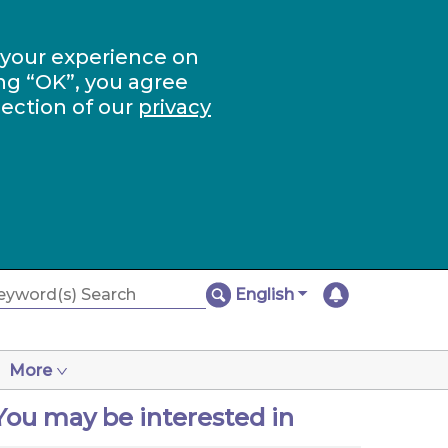
 your experience on
ng “OK”, you agree
section of our
privacy
English
More
You may be interested in