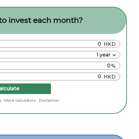
to invest each month?
alculate
s
More calculators
Disclaimer