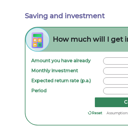
Saving and investment
How much will I get i
Amount you have already
Monthly investment
Expected return rate (p.a.)
Period
C
Reset
Assumption