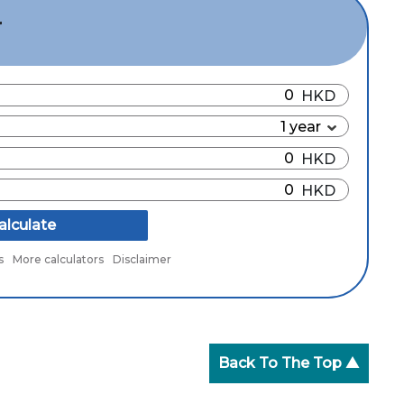
r
alculate
s
More calculators
Disclaimer
Back To The Top ▲