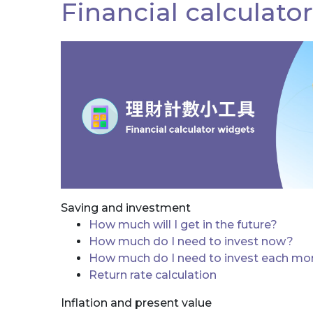
Financial calculato
Saving and investment
How much will I get in the future?
How much do I need to invest now?
How much do I need to invest each mo
Return rate calculation
Inflation and present value