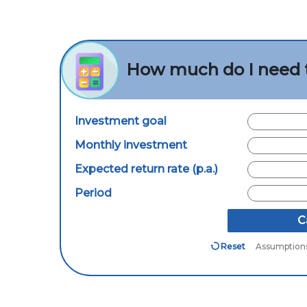
How much do I need 
Investment goal
Monthly investment
Expected return rate (p.a.)
Period
C
Reset
Assumption