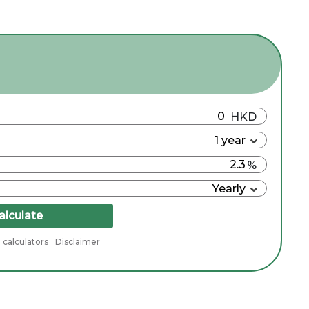
alculate
 calculators
Disclaimer