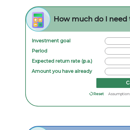
How much do I need 
Investment goal
Period
Expected return rate (p.a.)
Amount you have already
C
Reset
Assumption