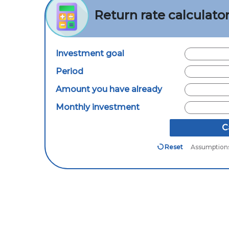
Return rate calculato
Investment goal
Period
Amount you have already
Monthly investment
C
Reset
Assumption