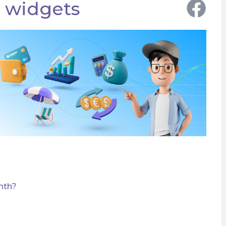
r widgets
nth?