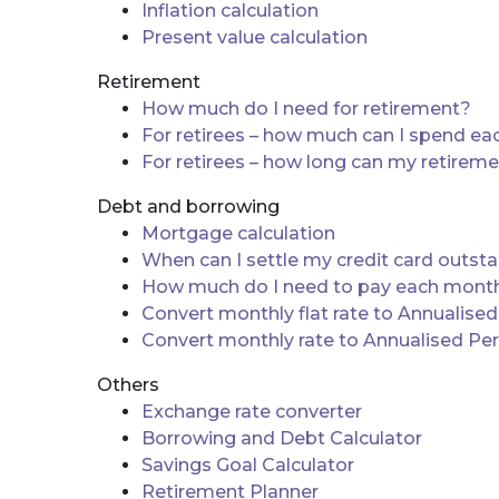
Inflation calculation
Present value calculation
Retirement
How much do I need for retirement?
For retirees – how much can I spend e
For retirees – how long can my retirem
Debt and borrowing
Mortgage calculation
When can I settle my credit card outst
How much do I need to pay each month 
Convert monthly flat rate to Annualise
Convert monthly rate to Annualised Pe
Others
Exchange rate converter
Borrowing and Debt Calculator
Savings Goal Calculator
Retirement Planner