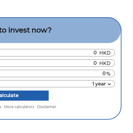
to invest now?
alculate
s
More calculators
Disclaimer