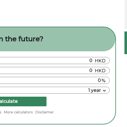
n the future?
alculate
s
More calculators
Disclaimer