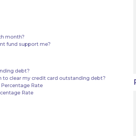
ach month?
ent fund support me?
anding debt?
to clear my credit card outstanding debt?
d Percentage Rate
rcentage Rate