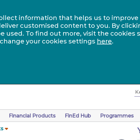
ollect information that helps us to improve
eliver customised content to you. By clicki
be used. To find out more, visit the cookies 
 change your cookies settings
here
.
Financial Products
FinEd Hub
Programmes
ts