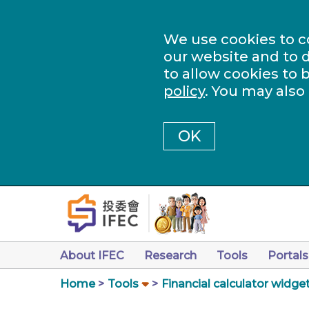
We use cookies to c
our website and to d
to allow cookies to 
policy
. You may also
OK
About IFEC
Research
Tools
Portals
Home
Tools
Financial calculator widge