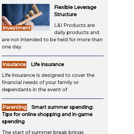
Flexible Leverage
Structure
L&I Products are
Investment
daily products and
are not intended to be held for more than
one day.
Insurance
Life insurance
Life insurance is designed to cover the
financial needs of your family or
dependants in the event of
Parenting
Smart summer spending:
Tips for online shopping and in-game
spending
The start of summer break brings