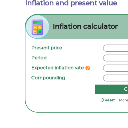
Inflation and present value
Inflation calculator
Present price
Period
Expected inflation rate
Compounding
C
Reset
More