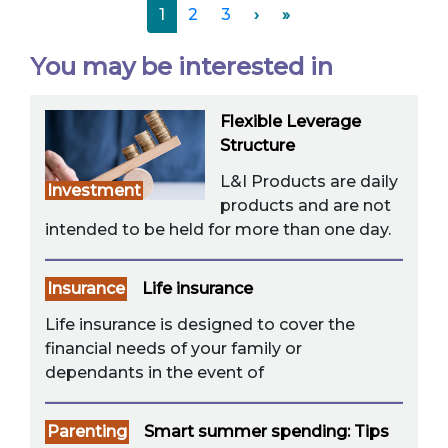
1
2
3
›
»
You may be interested in
Flexible Leverage
Structure
L&I Products are daily
Investment
products and are not
intended to be held for more than one day.
Insurance
Life insurance
Life insurance is designed to cover the
financial needs of your family or
dependants in the event of
Parenting
Smart summer spending: Tips