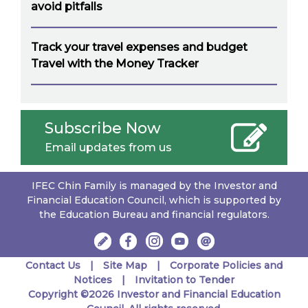
avoid pitfalls
Track your travel expenses and budget
Travel with the Money Tracker
Subscribe Now
Email updates from us
IFEC Chin Family is managed by the Investor and
Financial Education Council, which is supported by
the Education Bureau and financial regulators.
Contact Us
Site Map
Corporate Policies and
Notices
Invitation to Tender
Copyright ©2026 Investor and Financial Education