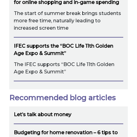
for online shopping and in-game spending
The start of summer break brings students
more free time, naturally leading to
increased screen time
IFEC supports the “BOC Life 11th Golden
Age Expo & Summit”
The IFEC supports “BOC Life 11th Golden
Age Expo & Summit”
Recommended blog articles
Let’s talk about money
Budgeting for home renovation – 6 tips to