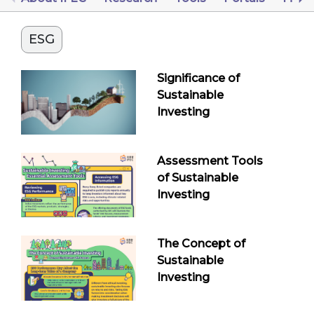
ESG
Significance of
Sustainable
Investing
Assessment Tools
of Sustainable
Investing
The Concept of
Sustainable
Investing