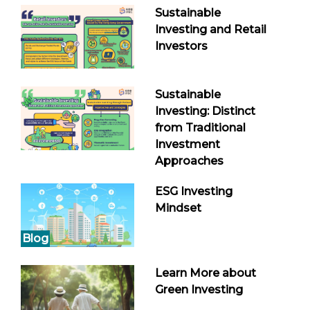
Sustainable
Investing and Retail
Investors
Sustainable
Investing: Distinct
from Traditional
Investment
Approaches
ESG Investing
Mindset
Blog
Learn More about
Green Investing