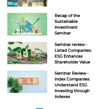
Blog
Recap of the
Sustainable
Investment
Seminar
Seminar review -
Listed Companies:
ESG Enhances
Shareholder Value
Seminar Review -
Index Companies:
Understand ESG
Investing through
Indexes