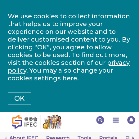
We use cookies to collect information
that helps us to improve your
experience on our website and to
deliver customised content to you. By
clicking “OK”, you agree to allow
cookies to be used. To find out more,
visit the cookies section of our
privacy
policy
. You may also change your
cookies settings
here
.
OK
About IFEC
Research
Tools
Portals
Finan