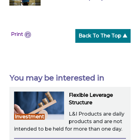
Print
Back To The Top ▲
You may be interested in
Flexible Leverage
Structure
L&I Products are daily
Investment
products and are not
intended to be held for more than one day.