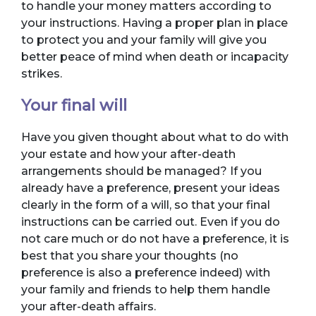
to handle your money matters according to
your instructions. Having a proper plan in place
to protect you and your family will give you
better peace of mind when death or incapacity
strikes.
Your final will
Have you given thought about what to do with
your estate and how your after-death
arrangements should be managed? If you
already have a preference, present your ideas
clearly in the form of a will, so that your final
instructions can be carried out. Even if you do
not care much or do not have a preference, it is
best that you share your thoughts (no
preference is also a preference indeed) with
your family and friends to help them handle
your after-death affairs.