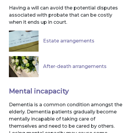
Having a will can avoid the potential disputes
associated with probate that can be costly
when it ends up in court.
Estate arrangements
After-death arrangements
Mental incapacity
Dementia is a common condition amongst the
elderly. Dementia patients gradually become
mentally incapable of taking care of
themselves and need to be cared by others.