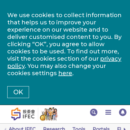
We use cookies to collect information
that helps us to improve your
experience on our website and to
deliver customised content to you. By
clicking “OK”, you agree to allow
cookies to be used. To find out more,
visit the cookies section of our
privacy
policy
. You may also change your
cookies settings
here
.
OK
About IFEC
Research
Tools
Portals
Finan