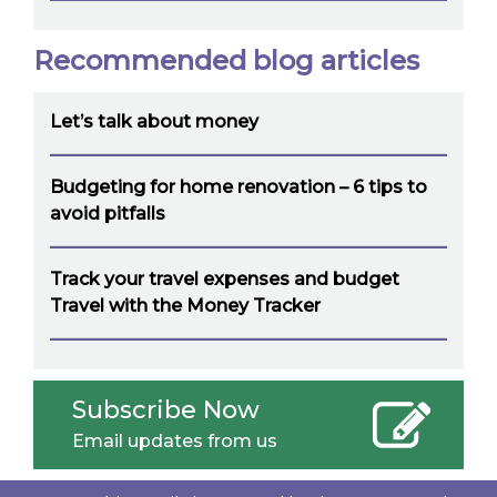
Recommended blog articles
Let’s talk about money
Budgeting for home renovation – 6 tips to
avoid pitfalls
Track your travel expenses and budget
Travel with the Money Tracker
Subscribe Now
Email updates from us