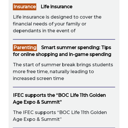
Insurance
Life insurance
Life insurance is designed to cover the
financial needs of your family or
dependants in the event of
Parenting
Smart summer spending: Tips
for online shopping and in-game spending
The start of summer break brings students
more free time, naturally leading to
increased screen time
IFEC supports the “BOC Life 11th Golden
Age Expo & Summit”
The IFEC supports “BOC Life 11th Golden
Age Expo & Summit”