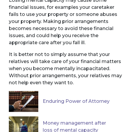
Losing mental capacity may cause some
financial issues, for examples your caretaker
fails to use your property or someone abuses
your property. Making prior arrangements
becomes necessary to avoid these financial
issues, and could help you receive the
appropriate care after you fall ill.
It is better not to simply assume that your
relatives will take care of your financial matters
when you become mentally incapacitated.
Without prior arrangements, your relatives may
not help even they want to.
Enduring Power of Attorney
Money management after
loss of mental capacity