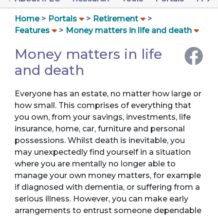
Home
Portals
Retirement
Features
Money matters in life and death
Money matters in life
and death
Everyone has an estate, no matter how large or
how small. This comprises of everything that
you own, from your savings, investments, life
insurance, home, car, furniture and personal
possessions. Whilst death is inevitable, you
may unexpectedly find yourself in a situation
where you are mentally no longer able to
manage your own money matters, for example
if diagnosed with dementia, or suffering from a
serious illness. However, you can make early
arrangements to entrust someone dependable