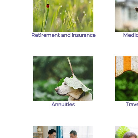
Retirement and insurance
Medic
Annuities
Trave