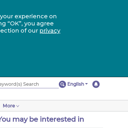
 your experience on
ng “OK”, you agree
section of our
privacy
English
More
You may be interested in