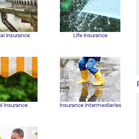
al insurance
Life insurance
l insurance
Insurance intermediaries