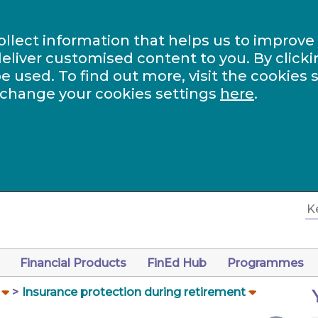
ollect information that helps us to improve
eliver customised content to you. By clicki
be used. To find out more, visit the cookies 
 change your cookies settings
here
.
Financial Products
FinEd Hub
Programmes
Insurance protection during retirement