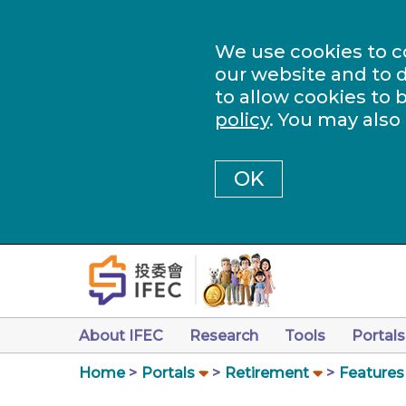
We use cookies to c
our website and to d
to allow cookies to 
policy
. You may also
OK
About IFEC
Research
Tools
Portals
Home
Portals
Retirement
Features