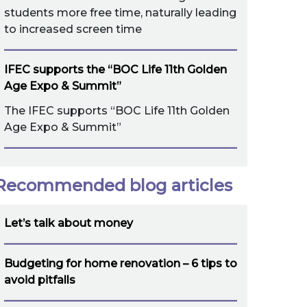
students more free time, naturally leading
to increased screen time
IFEC supports the “BOC Life 11th Golden
Age Expo & Summit”
The IFEC supports “BOC Life 11th Golden
Age Expo & Summit”
Recommended blog articles
Let’s talk about money
Budgeting for home renovation – 6 tips to
avoid pitfalls