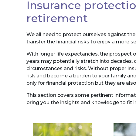
Insurance protecti
retirement
We all need to protect ourselves against the u
transfer the financial risks to enjoy a more 
With longer life expectancies, the prospect o
years may potentially stretch into decades,
circumstances and risks. Without proper insu
risk and become a burden to your family and
only for financial protection but they are 
This section covers some pertinent informati
bring you the insights and knowledge to fit i