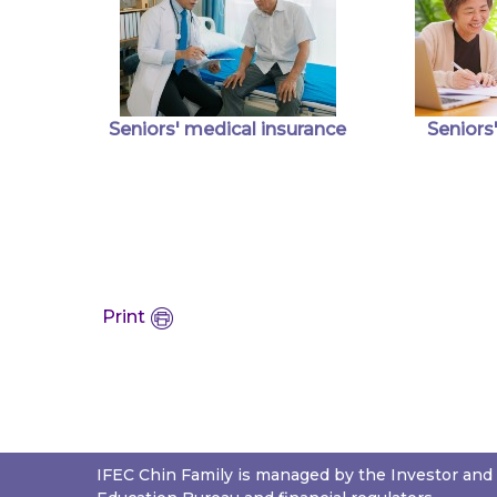
Seniors' medical insurance
Seniors'
Print
IFEC Chin Family is managed by the Investor and 