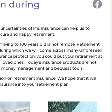
on during
ncertainties of life. Insurance can help us to
secure and happy retirement.
f living to 100 years old is not remote. Retirement
 during which we will come across many unforeseen
rance protection, you could put your retirement at
 loved ones. Today’s insurance products are not
also money management and bequest tools.
on on retirement insurance. We hope that it will
nsurance into your retirement plan.