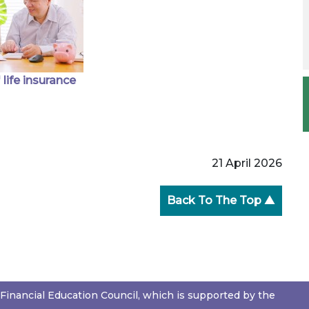
 life insurance
21 April 2026
Back To The Top ▲
Financial Education Council, which is supported by the