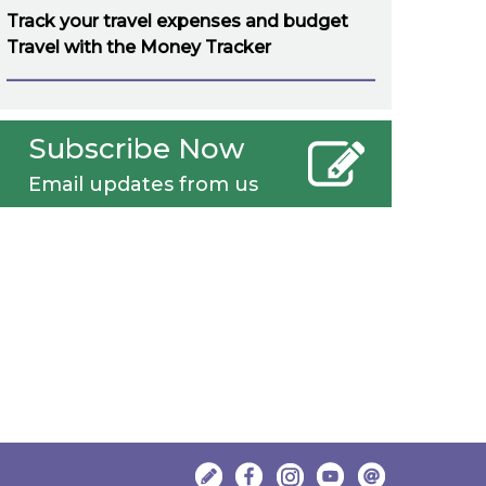
Track your travel expenses and budget
Travel with the Money Tracker
Subscribe Now
Email updates from us