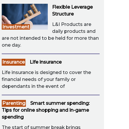
Flexible Leverage
Structure
L&I Products are
Investment
daily products and
are not intended to be held for more than
one day.
Insurance
Life insurance
Life insurance is designed to cover the
financial needs of your family or
dependants in the event of
Parenting
Smart summer spending:
Tips for online shopping and in-game
spending
The start of summer break brings