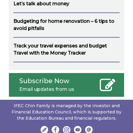
Let’s talk about money
Budgeting for home renovation – 6 tips to
avoid pitfalls
Track your travel expenses and budget
Travel with the Money Tracker
Subscribe Now
Email updates from us
IFEC Chin Family is managed by the Investor and
Financial Education Council, which is supported by
the Education Bureau and financial regulators.