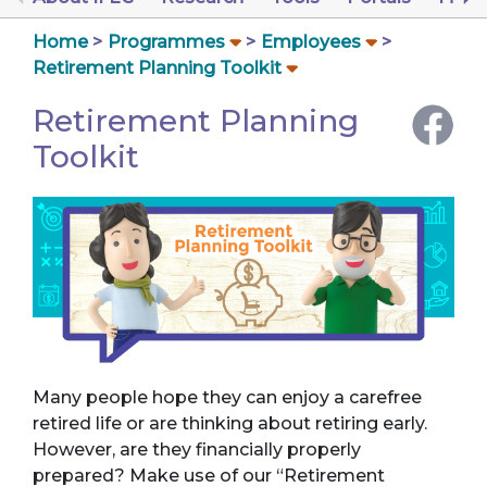
Home
Programmes
Employees
Retirement Planning Toolkit
Retirement Planning
Toolkit
Many people hope they can enjoy a carefree
retired life or are thinking about retiring early.
However, are they financially properly
prepared? Make use of our “Retirement