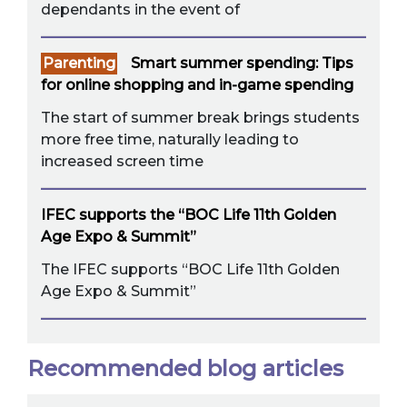
dependants in the event of
Parenting
Smart summer spending: Tips
for online shopping and in-game spending
The start of summer break brings students
more free time, naturally leading to
increased screen time
IFEC supports the “BOC Life 11th Golden
Age Expo & Summit”
The IFEC supports “BOC Life 11th Golden
Age Expo & Summit”
Recommended blog articles