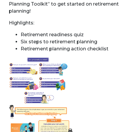
Planning Toolkit” to get started on retirement
planning!
Highlights:
Retirement readiness quiz
Six steps to retirement planning
Retirement planning action checklist