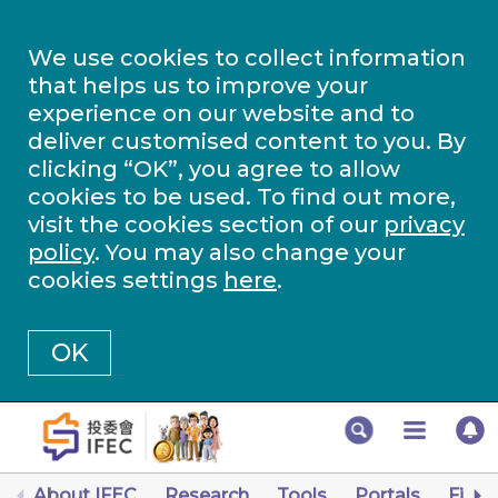
We use cookies to collect information
that helps us to improve your
experience on our website and to
deliver customised content to you. By
clicking “OK”, you agree to allow
cookies to be used. To find out more,
visit the cookies section of our
privacy
policy
. You may also change your
cookies settings
here
.
OK
About IFEC
Research
Tools
Portals
Finan