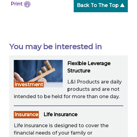
Print
Back To The Top ▲
You may be interested in
Flexible Leverage
Structure
L&I Products are daily
Investment
products and are not
intended to be held for more than one day.
Insurance
Life insurance
Life insurance is designed to cover the
financial needs of your family or