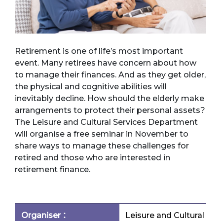
Retirement is one of life’s most important
event. Many retirees have concern about how
to manage their finances. And as they get older,
the physical and cognitive abilities will
inevitably decline. How should the elderly make
arrangements to protect their personal assets?
The Leisure and Cultural Services Department
will organise a free seminar in November to
share ways to manage these challenges for
retired and those who are interested in
retirement finance.
Organiser：
Leisure and Cultural Se