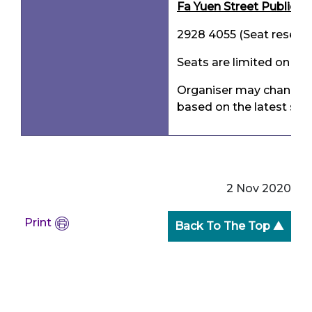
Fa Yuen Street Public Li
2928 4055 (Seat reserva
Seats are limited on a f
Organiser may change t
based on the latest situ
2 Nov 2020
Print
Back To The Top ▲