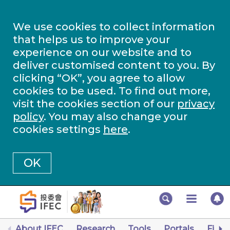
We use cookies to collect information
that helps us to improve your
experience on our website and to
deliver customised content to you. By
clicking “OK”, you agree to allow
cookies to be used. To find out more,
visit the cookies section of our
privacy
policy
. You may also change your
cookies settings
here
.
OK
About IFEC
Research
Tools
Portals
Finan