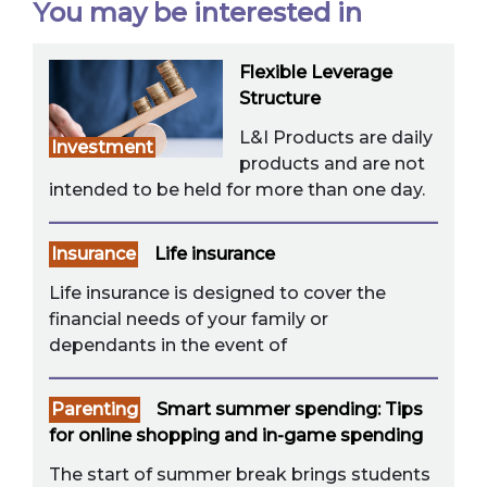
You may be interested in
Flexible Leverage
Structure
L&I Products are daily
Investment
products and are not
intended to be held for more than one day.
Insurance
Life insurance
Life insurance is designed to cover the
financial needs of your family or
dependants in the event of
Parenting
Smart summer spending: Tips
for online shopping and in-game spending
The start of summer break brings students