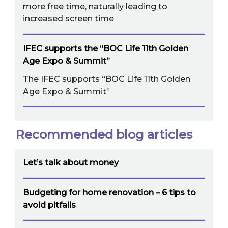
more free time, naturally leading to
increased screen time
IFEC supports the “BOC Life 11th Golden
Age Expo & Summit”
The IFEC supports “BOC Life 11th Golden
Age Expo & Summit”
Recommended blog articles
Let’s talk about money
Budgeting for home renovation – 6 tips to
avoid pitfalls