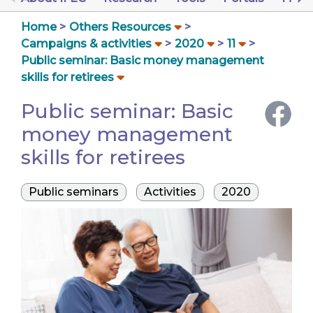
Home
Others Resources
Campaigns & activities
2020
11
Public seminar: Basic money management
skills for retirees
Public seminar: Basic
money management
skills for retirees
Public seminars
Activities
2020