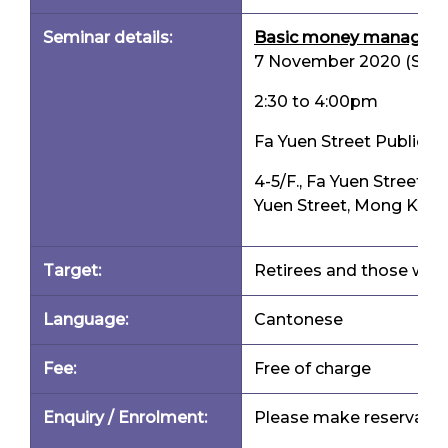
Seminar details:
Basic money management
7 November 2020 (Satu
2:30 to 4:00pm
Fa Yuen Street Public Li
4-5/F., Fa Yuen Street M
Yuen Street, Mong Kok
Target:
Retirees and those who 
Language:
Cantonese
Fee:
Free of charge
Enquiry / Enrolment:
Please make reservation 