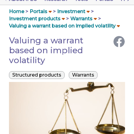
Home
Portals
Investment
Investment products
Warrants
Valuing a warrant based on implied volatility
Valuing a warrant
based on implied
volatility
Structured products
Warrants