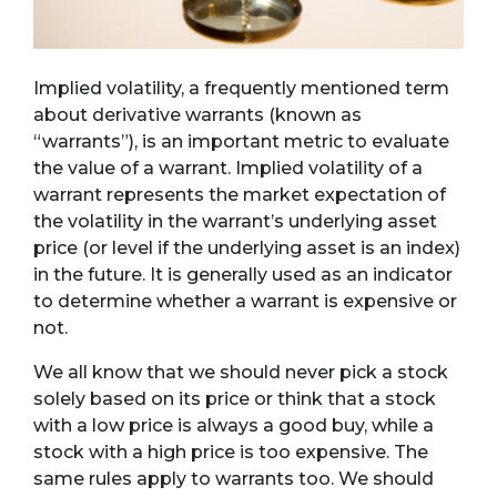
Implied volatility, a frequently mentioned term
about derivative warrants (known as
“warrants”), is an important metric to evaluate
the value of a warrant. Implied volatility of a
warrant represents the market expectation of
the volatility in the warrant’s underlying asset
price (or level if the underlying asset is an index)
in the future. It is generally used as an indicator
to determine whether a warrant is expensive or
not.
We all know that we should never pick a stock
solely based on its price or think that a stock
with a low price is always a good buy, while a
stock with a high price is too expensive. The
same rules apply to warrants too. We should