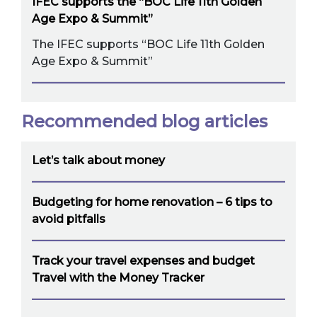
IFEC supports the “BOC Life 11th Golden
Age Expo & Summit”
The IFEC supports “BOC Life 11th Golden
Age Expo & Summit”
Recommended blog articles
Let’s talk about money
Budgeting for home renovation – 6 tips to
avoid pitfalls
Track your travel expenses and budget
Travel with the Money Tracker