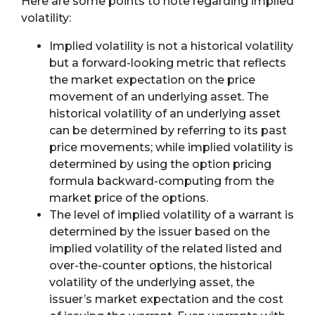
Here are some points to note regarding implied
volatility:
Implied volatility is not a historical volatility
but a forward-looking metric that reflects
the market expectation on the price
movement of an underlying asset. The
historical volatility of an underlying asset
can be determined by referring to its past
price movements; while implied volatility is
determined by using the option pricing
formula backward-computing from the
market price of the options.
The level of implied volatility of a warrant is
determined by the issuer based on the
implied volatility of the related listed and
over-the-counter options, the historical
volatility of the underlying asset, the
issuer’s market expectation and the cost