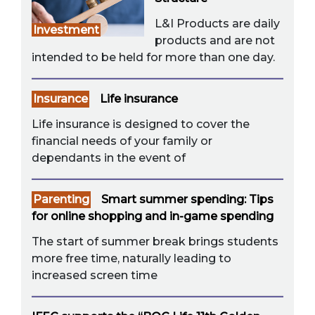
L&I Products are daily
Investment
products and are not
intended to be held for more than one day.
Insurance
Life insurance
Life insurance is designed to cover the
financial needs of your family or
dependants in the event of
Parenting
Smart summer spending: Tips
for online shopping and in-game spending
The start of summer break brings students
more free time, naturally leading to
increased screen time