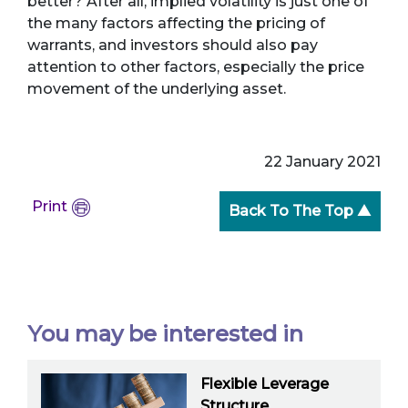
better? After all, implied volatility is just one of
the many factors affecting the pricing of
warrants, and investors should also pay
attention to other factors, especially the price
movement of the underlying asset.
22 January 2021
Print
Back To The Top ▲
You may be interested in
Flexible Leverage
Structure