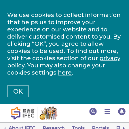
We use cookies to collect information
that helps us to improve your
experience on our website and to
deliver customised content to you. By
clicking “OK”, you agree to allow
cookies to be used. To find out more,
visit the cookies section of our
privacy
policy
. You may also change your
cookies settings
here
.
OK
About IFEC
Research
Tools
Portals
Finan