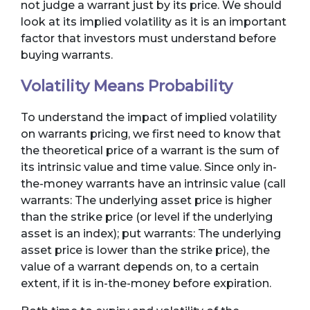
not judge a warrant just by its price. We should
look at its implied volatility as it is an important
factor that investors must understand before
buying warrants.
Volatility Means Probability
To understand the impact of implied volatility
on warrants pricing, we first need to know that
the theoretical price of a warrant is the sum of
its intrinsic value and time value. Since only in-
the-money warrants have an intrinsic value (call
warrants: The underlying asset price is higher
than the strike price (or level if the underlying
asset is an index); put warrants: The underlying
asset price is lower than the strike price), the
value of a warrant depends on, to a certain
extent, if it is in-the-money before expiration.