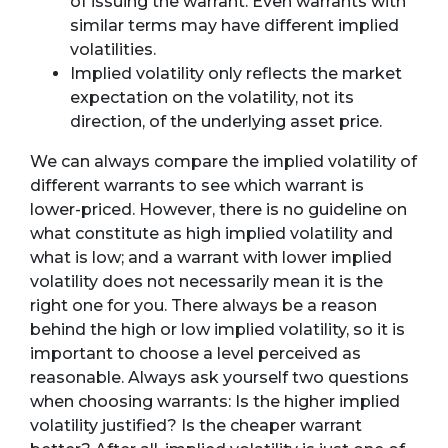
of issuing the warrant. Even warrants with
similar terms may have different implied
volatilities.
Implied volatility only reflects the market
expectation on the volatility, not its
direction, of the underlying asset price.
We can always compare the implied volatility of
different warrants to see which warrant is
lower-priced. However, there is no guideline on
what constitute as high implied volatility and
what is low; and a warrant with lower implied
volatility does not necessarily mean it is the
right one for you. There always be a reason
behind the high or low implied volatility, so it is
important to choose a level perceived as
reasonable. Always ask yourself two questions
when choosing warrants: Is the higher implied
volatility justified? Is the cheaper warrant