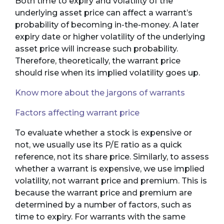
Both time to expiry and volatility of the
underlying asset price can affect a warrant’s
probability of becoming in-the-money. A later
expiry date or higher volatility of the underlying
asset price will increase such probability.
Therefore, theoretically, the warrant price
should rise when its implied volatility goes up.
Know more about the jargons of warrants
Factors affecting warrant price
To evaluate whether a stock is expensive or
not, we usually use its P/E ratio as a quick
reference, not its share price. Similarly, to assess
whether a warrant is expensive, we use implied
volatility, not warrant price and premium. This is
because the warrant price and premium are
determined by a number of factors, such as
time to expiry. For warrants with the same