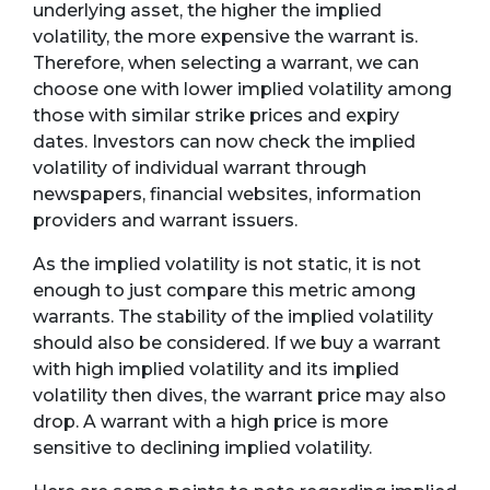
underlying asset, the higher the implied
volatility, the more expensive the warrant is.
Therefore, when selecting a warrant, we can
choose one with lower implied volatility among
those with similar strike prices and expiry
dates. Investors can now check the implied
volatility of individual warrant through
newspapers, financial websites, information
providers and warrant issuers.
As the implied volatility is not static, it is not
enough to just compare this metric among
warrants. The stability of the implied volatility
should also be considered. If we buy a warrant
with high implied volatility and its implied
volatility then dives, the warrant price may also
drop. A warrant with a high price is more
sensitive to declining implied volatility.