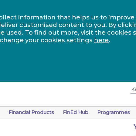
ollect information that helps us to improve
eliver customised content to you. By clicki
be used. To find out more, visit the cookies 
 change your cookies settings
here
.
Financial Products
FinEd Hub
Programmes