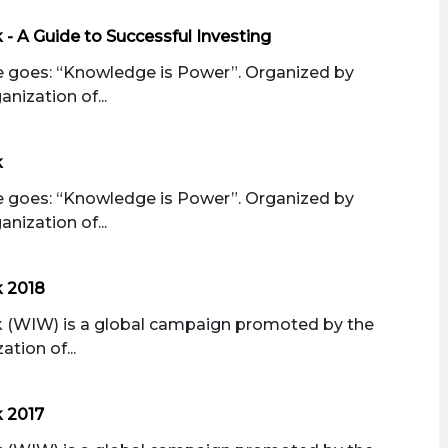
- A Guide to Successful Investing
 goes: “Knowledge is Power”. Organized by
nization of...
k
 goes: “Knowledge is Power”. Organized by
nization of...
k 2018
 (WIW) is a global campaign promoted by the
tion of...
 2017