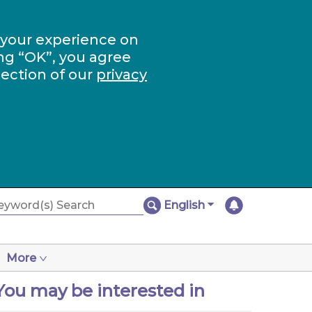
 your experience on
ng “OK”, you agree
section of our
privacy
English
More
You may be interested in