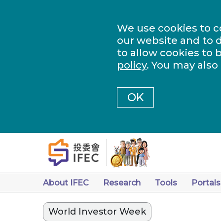
We use cookies to c
our website and to d
to allow cookies to 
policy
. You may also
OK
About IFEC
Research
Tools
Portals
World Investor Week