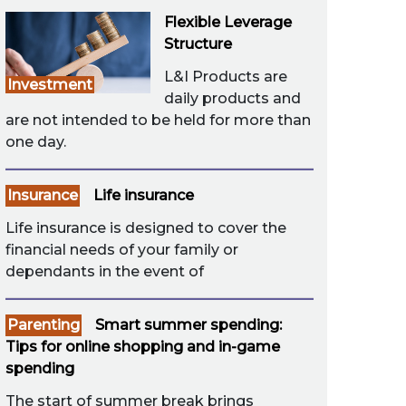
Flexible Leverage
Structure
L&I Products are
Investment
daily products and
are not intended to be held for more than
one day.
Insurance
Life insurance
Life insurance is designed to cover the
financial needs of your family or
dependants in the event of
Parenting
Smart summer spending:
Tips for online shopping and in-game
spending
The start of summer break brings