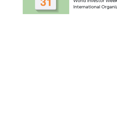
World Investor Week
International Organiza