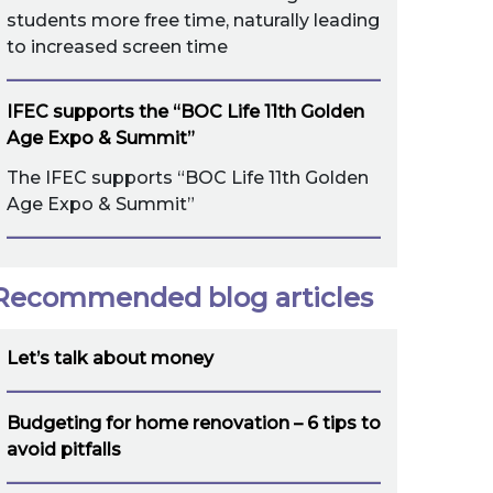
students more free time, naturally leading
to increased screen time
IFEC supports the “BOC Life 11th Golden
Age Expo & Summit”
The IFEC supports “BOC Life 11th Golden
Age Expo & Summit”
Recommended blog articles
Let’s talk about money
Budgeting for home renovation – 6 tips to
avoid pitfalls