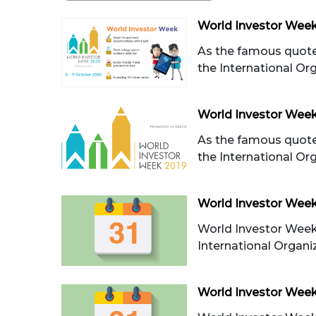
World Investor Week 
As the famous quote
the International Orga
World Investor Wee
As the famous quote
the International Orga
World Investor Wee
World Investor Week
International Organiza
World Investor Week