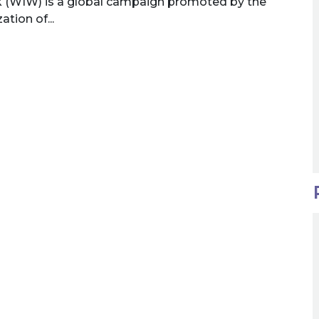
 (WIW) is a global campaign promoted by the
tion of...