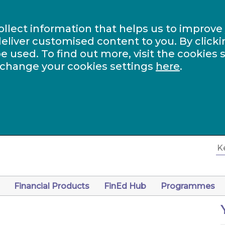
ollect information that helps us to improve
eliver customised content to you. By clicki
be used. To find out more, visit the cookies 
 change your cookies settings
here
.
Financial Products
FinEd Hub
Programmes