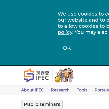
We use cookies to c
our website and to d
to allow cookies to 
policy
. You may also
OK
About IFEC
Research
Tools
Portals
Public seminars