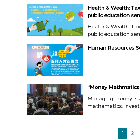
Health & Wealth: Ta
public education semi
Health & Wealth: Ta
public education se
Human Resources S
“Money Mathmatics”
Managing money is a l
mathematics. Investo
1
2