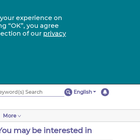
 your experience on
ng “OK”, you agree
section of our
privacy
English
More
You may be interested in