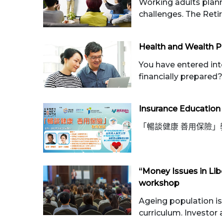
Working adults plann
challenges. The Reti
Health and Wealth P
You have entered int
financially prepared? 
Insurance Education
「暢談健康 善用保險」
“Money Issues in Lib
workshop
Ageing population is 
curriculum. Investor a