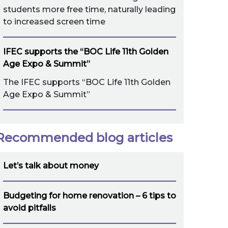
students more free time, naturally leading
to increased screen time
IFEC supports the “BOC Life 11th Golden
Age Expo & Summit”
The IFEC supports “BOC Life 11th Golden
Age Expo & Summit”
Recommended blog articles
Let’s talk about money
Budgeting for home renovation – 6 tips to
avoid pitfalls