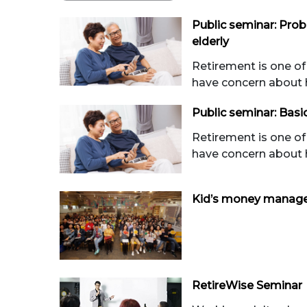
Public seminar: Pro
elderly
Retirement is one of
have concern about 
Public seminar: Basi
Retirement is one of
have concern about 
Kid’s money manag
RetireWise Seminar