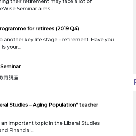
ing their retirement may face a lot of
reWise Seminar aims...
rogramme for retirees (2019 Q4)
o another key life stage – retirement. Have you
Is your...
 Seminar
教育講座
eral Studies – Aging Population” teacher
an important topic in the Liberal Studies
nd Financial...