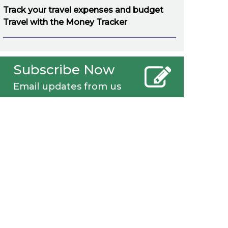
Track your travel expenses and budget
Travel with the Money Tracker
Subscribe Now
Email updates from us