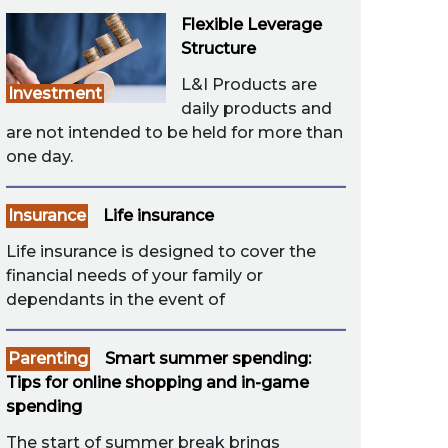
Flexible Leverage
Structure
L&I Products are
Investment
daily products and
are not intended to be held for more than
one day.
Insurance
Life insurance
Life insurance is designed to cover the
financial needs of your family or
dependants in the event of
Parenting
Smart summer spending:
Tips for online shopping and in-game
spending
The start of summer break brings