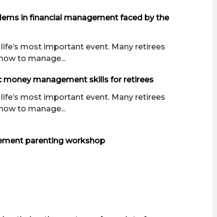
blems in financial management faced by the
 life’s most important event. Many retirees
how to manage...
c money management skills for retirees
 life’s most important event. Many retirees
how to manage...
ement parenting workshop