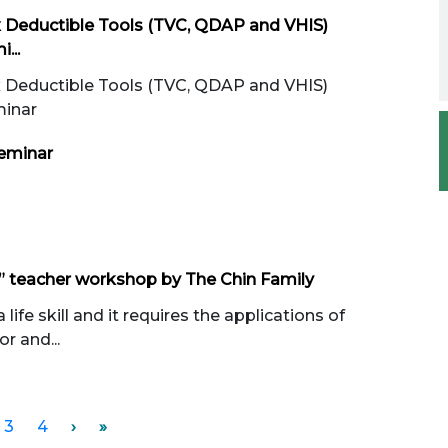
x Deductible Tools (TVC, QDAP and VHIS)
...
x Deductible Tools (TVC, QDAP and VHIS)
minar
eminar
 teacher workshop by The Chin Family
ife skill and it requires the applications of
r and...
3
4
›
»