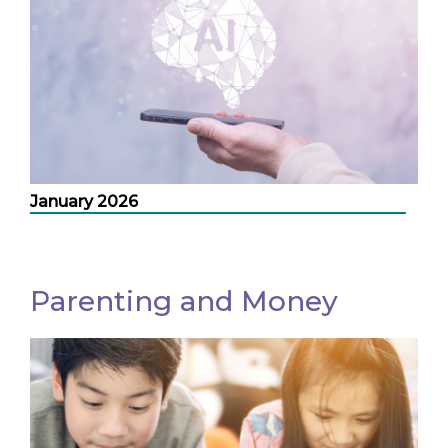
January 2026
Parenting and Money