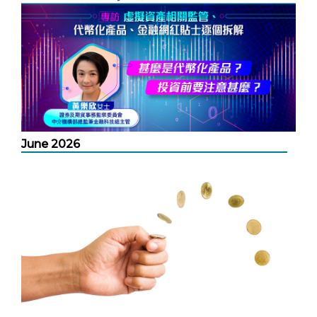
June 2026