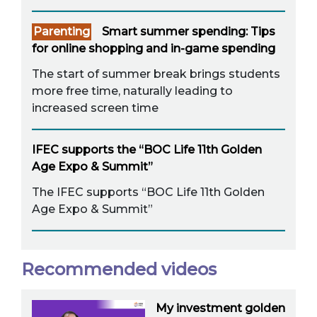
Parenting
Smart summer spending: Tips
for online shopping and in-game spending
The start of summer break brings students
more free time, naturally leading to
increased screen time
IFEC supports the “BOC Life 11th Golden
Age Expo & Summit”
The IFEC supports “BOC Life 11th Golden
Age Expo & Summit”
Recommended videos
My investment golden