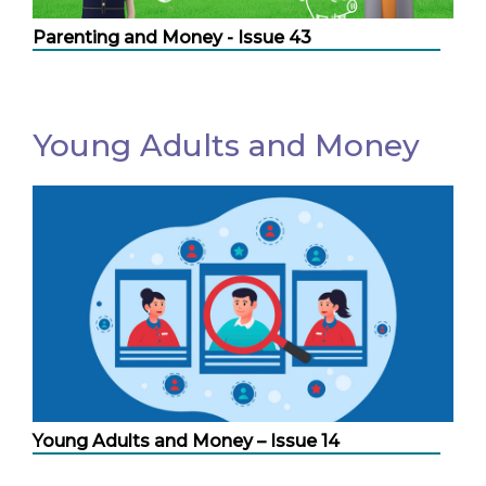
Parenting and Money - Issue 43
Young Adults and Money
Young Adults and Money – Issue 14