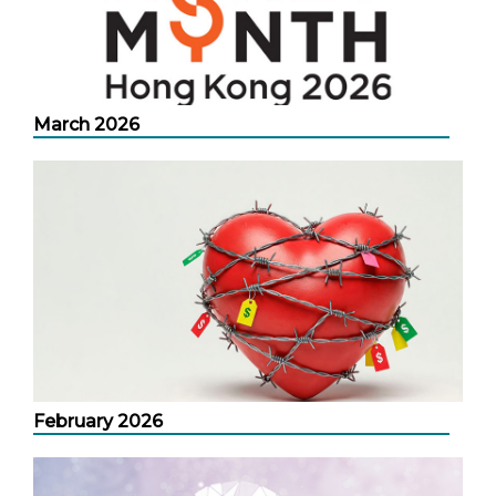
March 2026
February 2026