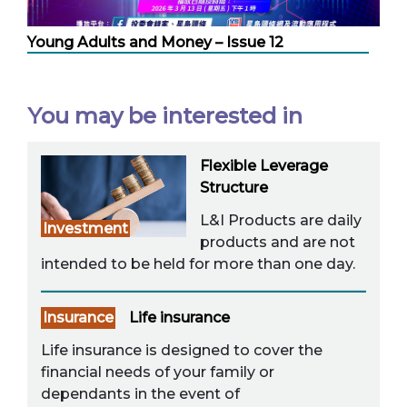
Young Adults and Money – Issue 12
You may be interested in
Flexible Leverage
Structure
L&I Products are daily
Investment
products and are not
intended to be held for more than one day.
Insurance
Life insurance
Life insurance is designed to cover the
financial needs of your family or
dependants in the event of