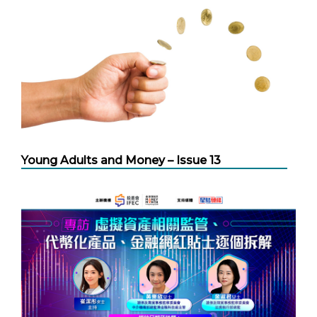
Young Adults and Money – Issue 13