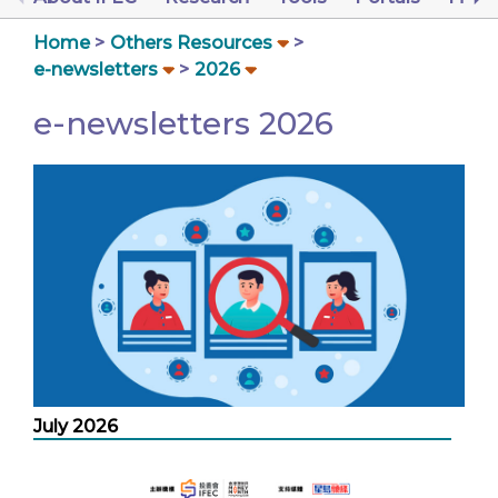
Home
Others Resources
e-newsletters
2026
e-newsletters 2026
July 2026