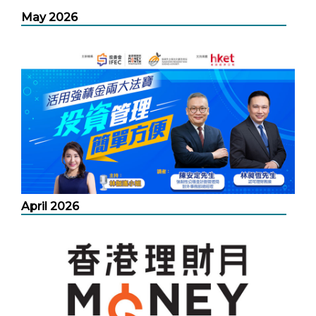
May 2026
April 2026