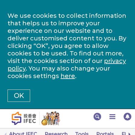
We use cookies to collect information
that helps us to improve your
experience on our website and to
deliver customised content to you. By
clicking “OK”, you agree to allow
cookies to be used. To find out more,
visit the cookies section of our
privacy
policy
. You may also change your
cookies settings
here
.
OK
About IFEC
Research
Tools
Portals
Finan