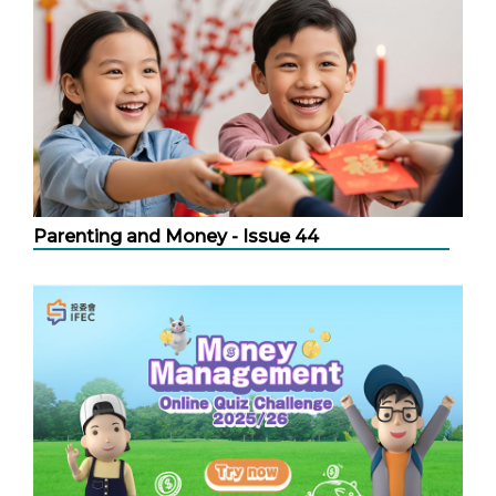
Parenting and Money - Issue 44