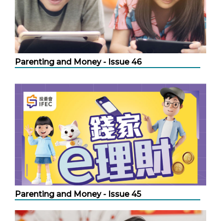
Parenting and Money - Issue 46
Parenting and Money - Issue 45