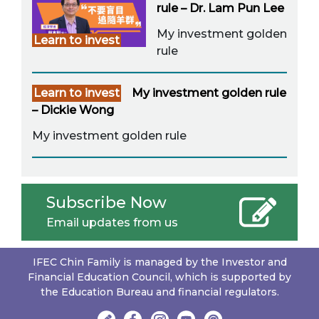
rule – Dr. Lam Pun Lee
My investment golden
Learn to invest
rule
Learn to invest
My investment golden rule
– Dickie Wong
My investment golden rule
Subscribe Now
Email updates from us
IFEC Chin Family is managed by the Investor and
Financial Education Council, which is supported by
the Education Bureau and financial regulators.