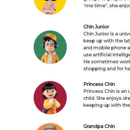
“me time”, she enj
Chin Junior
Chin Junior is a uni
keep up with the la
and mobile phone ar
use artificial intel
He sometimes works
shopping and for ha
Princess Chin
Princess Chin is an
child. She enjoys dr
keeping up with the
Grandpa Chin