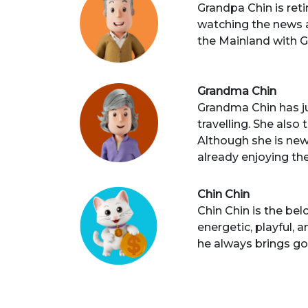
Grandpa Chin is reti
watching the news an
the Mainland with G
Grandma Chin
Grandma Chin has jus
travelling. She also
Although she is new
already enjoying the
Chin Chin
Chin Chin is the be
energetic, playful, 
he always brings go