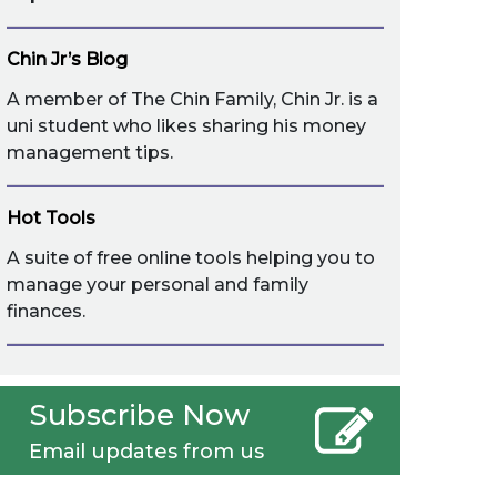
Chin Jr’s Blog
A member of The Chin Family, Chin Jr. is a
uni student who likes sharing his money
management tips.
Hot Tools
A suite of free online tools helping you to
manage your personal and family
finances.
Subscribe Now
Email updates from us