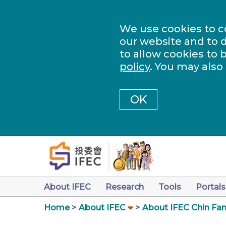
We use cookies to c
our website and to d
to allow cookies to 
policy
. You may also
OK
About IFEC
Research
Tools
Portals
Home
About IFEC
About IFEC Chin Fam