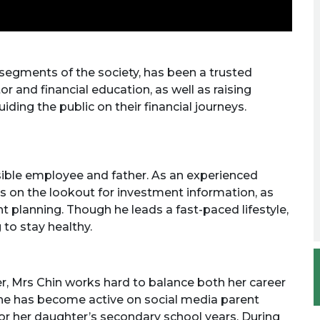
 segments of the society, has been a trusted
or and financial education, as well as raising
ding the public on their financial journeys.
sible employee and father. As an experienced
ys on the lookout for investment information, as
nt planning. Though he leads a fast-paced lifestyle,
 to stay healthy.
, Mrs Chin works hard to balance both her career
 she has become active on social media parent
or her daughter’s secondary school years. During