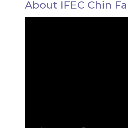
About IFEC Chin Fa