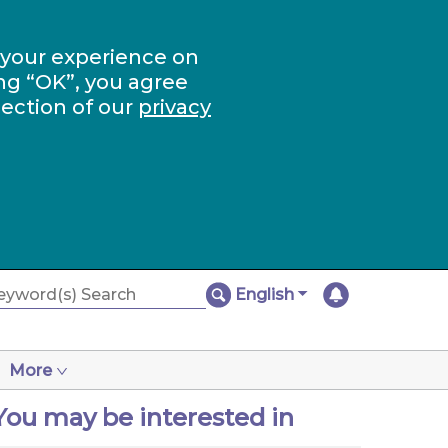
 your experience on
ng “OK”, you agree
section of our
privacy
English
More
You may be interested in