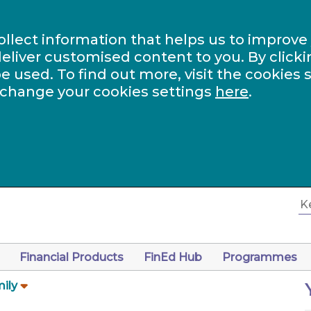
ollect information that helps us to improve
eliver customised content to you. By clicki
be used. To find out more, visit the cookies 
 change your cookies settings
here
.
Financial Products
FinEd Hub
Programmes
ily