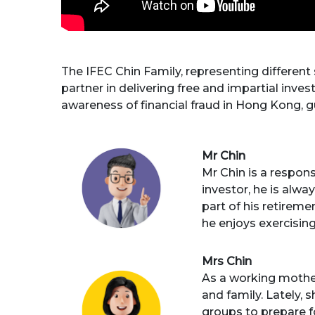
The IFEC Chin Family, representing different
partner in delivering free and impartial invest
awareness of financial fraud in Hong Kong, gui
Mr Chin
Mr Chin is a respon
investor, he is alwa
part of his retireme
he enjoys exercising
Mrs Chin
As a working mother
and family. Lately,
groups to prepare f