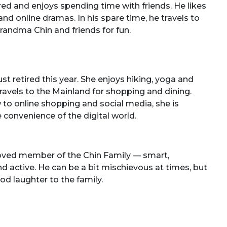
red and enjoys spending time with friends. He likes
d online dramas. In his spare time, he travels to
randma Chin and friends for fun.
t retired this year. She enjoys hiking, yoga and
 travels to the Mainland for shopping and dining.
 to online shopping and social media, she is
 convenience of the digital world.
loved member of the Chin Family — smart,
and active. He can be a bit mischievous at times, but
od laughter to the family.