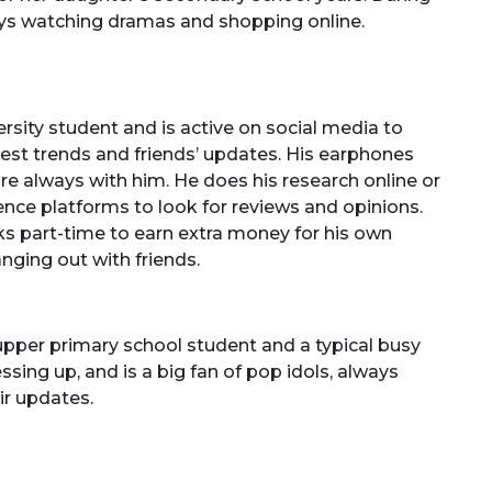
oys watching dramas and shopping online.
versity student and is active on social media to
test trends and friends’ updates. His earphones
e always with him. He does his research online or
ligence platforms to look for reviews and opinions.
 part-time to earn extra money for his own
nging out with friends.
 upper primary school student and a typical busy
essing up, and is a big fan of pop idols, always
ir updates.