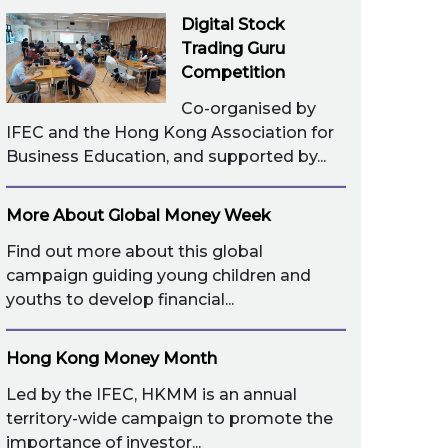
Digital Stock
Trading Guru
Competition
Co-organised by
IFEC and the Hong Kong Association for
Business Education, and supported by...
More About Global Money Week
Find out more about this global
campaign guiding young children and
youths to develop financial...
Hong Kong Money Month
Led by the IFEC, HKMM is an annual
territory-wide campaign to promote the
importance of investor...